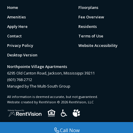
Home
Floorplans
Amenities
Fee Overview
Apply Here
Residents
Contact
Terms of Use
Privacy Policy
Website Accessibility
Desktop Version
Northpointe Village Apartments
6295 Old Canton Road, Jackson, Mississippi 39211
(601) 768-2712
Managed by The Multi-South Group
All information is deemed accurate, but not guaranteed.
Website created by RentVision
© 2026 RentVision, LLC
Call Now