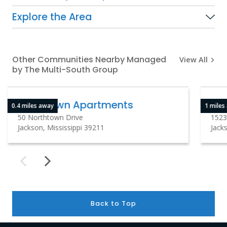
Explore the Area
Other Communities Nearby Managed
View All
by The Multi-South Group
Northtown Apartments
So
0.4 miles away
1 miles
50 Northtown Drive
1523
Jackson, Mississippi 39211
Jacks
Back to Top