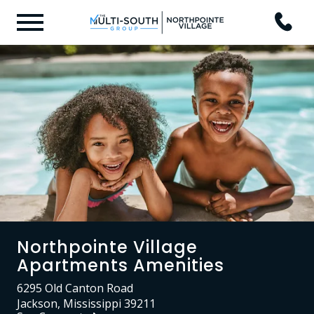
Northpointe Village
Apartments Amenities
6295 Old Canton Road
Jackson, Mississippi 39211