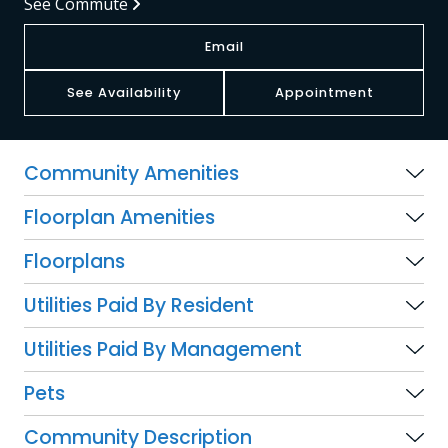
See Commute
Email
See Availability
Appointment
Community Amenities
Floorplan Amenities
Floorplans
Utilities Paid By Resident
Utilities Paid By Management
Pets
Community Description